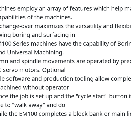
hines employ an array of features which help m
apabilities of the machines.
change-over maximizes the versatility and flexibil
wing boring and surfacing in
100 Series machines have the capability of Borin
and Universal Machining.
umn and spindle movements are operated by prec
 servo motors. Optional
le software and production tooling allow comple
achined without operator
ce the job is set up and the "cycle start" button 
ee to "walk away" and do
ile the EM100 completes a block bank or main li