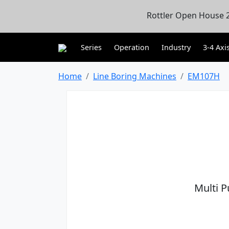
Rottler Open House 2
Series
Operation
Industry
3-4 Axi
Home
Line Boring Machines
EM107H
Multi 