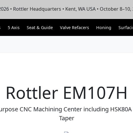
026 • Rottler Headquarters • Kent, WA USA • October 8–10,
s
5 Axis
Seat & Guide
Valve Refacers
Honing
Surfac
Rottler EM107H
Purpose CNC Machining Center including HSK80A 
Taper