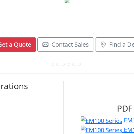
et a Quote
Contact Sales
Find a De
rations
PDF
EM1
EM1