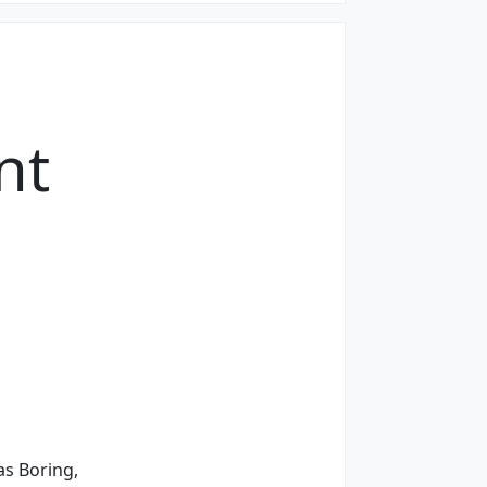
nt
s Boring,