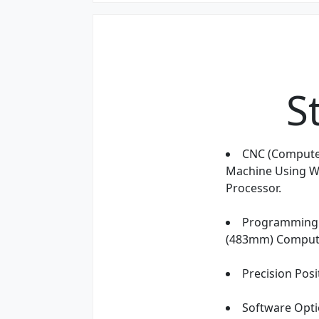
S
CNC (Compute
Machine Using Wi
Processor.
Programming 
(483mm) Compute
Precision Posi
Software Opti