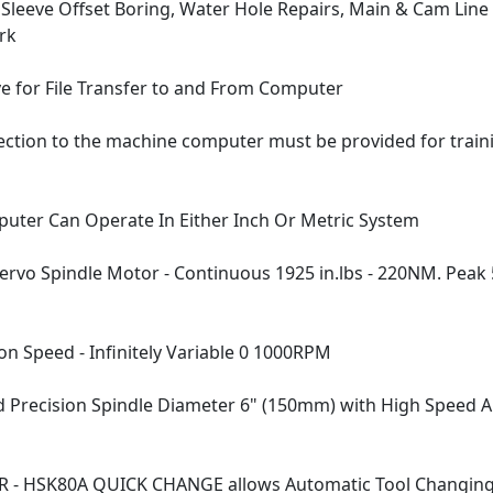
 Sleeve Offset Boring, Water Hole Repairs, Main & Cam Line
rk
ve for File Transfer to and From Computer
ection to the machine computer must be provided for trai
ter Can Operate In Either Inch Or Metric System
rvo Spindle Motor - Continuous 1925 in.lbs - 220NM. Peak 5
on Speed - Infinitely Variable 0 1000RPM
Precision Spindle Diameter 6" (150mm) with High Speed A
R - HSK80A QUICK CHANGE allows Automatic Tool Changin