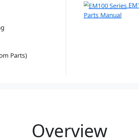
EM1
Parts Manual
ng
om Parts)
Overview