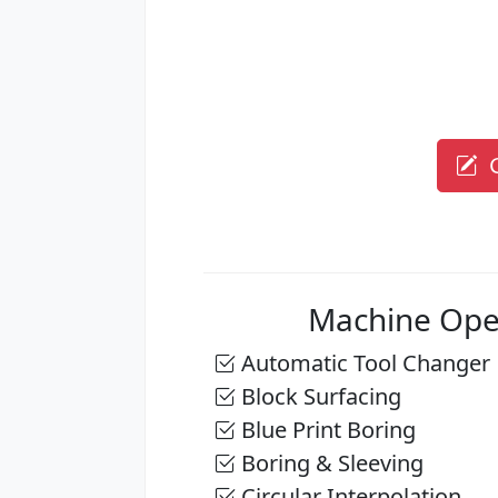
G
Machine Ope
Automatic Tool Changer
Block Surfacing
Blue Print Boring
Boring & Sleeving
Circular Interpolation