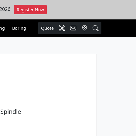
 2026
Register Now
ing
Boring
Quote
Spindle