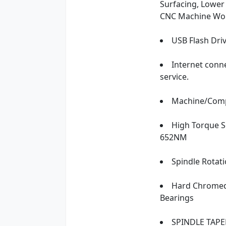
Surfacing, Lower
CNC Machine Wo
USB Flash Dri
Internet conn
service.
Machine/Compu
High Torque Se
652NM
Spindle Rotati
Hard Chromed 
Bearings
SPINDLE TAPE