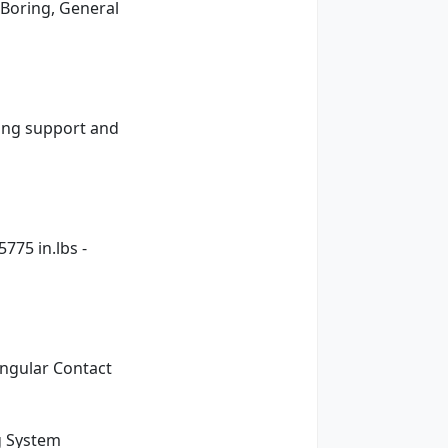
 Boring, General
ning support and
775 in.lbs -
ngular Contact
g System