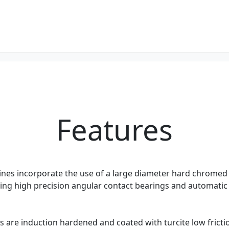
Features
es incorporate the use of a large diameter hard chromed
izing high precision angular contact bearings and automatic
 are induction hardened and coated with turcite low fricti