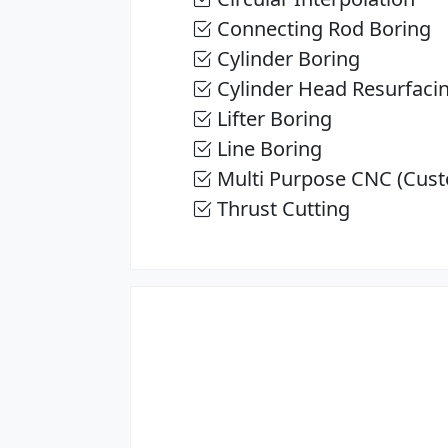
Connecting Rod Boring
Cylinder Boring
Cylinder Head Resurfaci
Lifter Boring
Line Boring
Multi Purpose CNC (Cust
Thrust Cutting