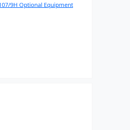
07/9H Optional Equipment