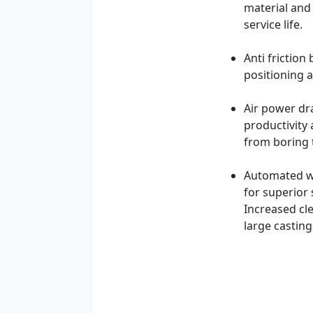
material and 
service life.
Anti frictio
positioning a
Air power dr
productivity
from boring t
Automated wo
for superior 
Increased cl
large castin