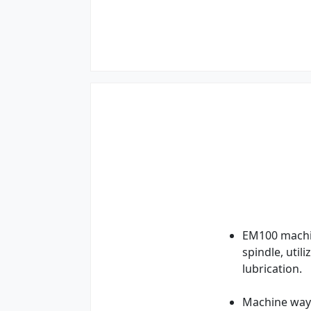
EM100 machin
spindle, util
lubrication.
Machine ways