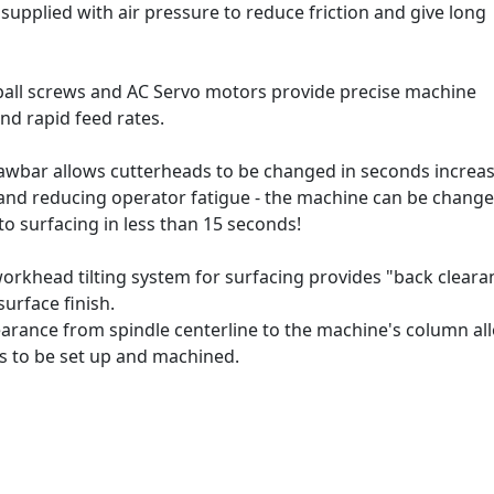
supplied with air pressure to reduce friction and give long
n ball screws and AC Servo motors provide precise machine
nd rapid feed rates.
awbar allows cutterheads to be changed in seconds increa
 and reducing operator fatigue - the machine can be chang
o surfacing in less than 15 seconds!
rkhead tilting system for surfacing provides "back cleara
surface finish.
earance from spindle centerline to the machine's column al
gs to be set up and machined.