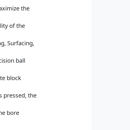
aximize the
ity of the
g, Surfacing,
ision ball
te block
is pressed, the
ne bore