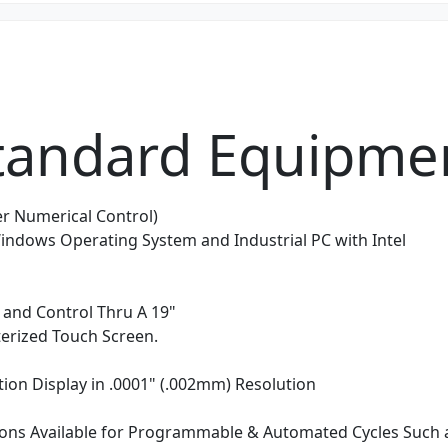
tandard Equipme
r Numerical Control)
ndows Operating System and Industrial PC with Intel
and Control Thru A 19"
rized Touch Screen.
tion Display in .0001" (.002mm) Resolution
ons Available for Programmable & Automated Cycles Such a