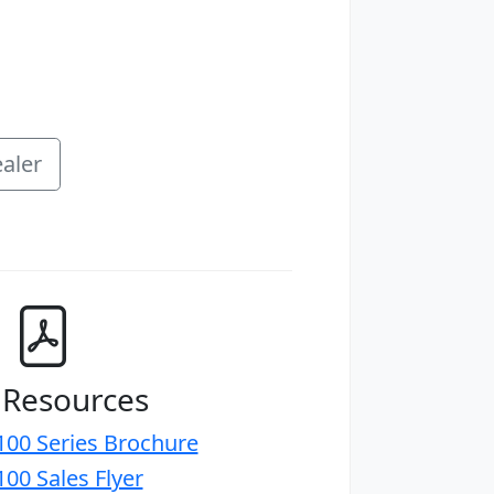
aler
 Resources
00 Series Brochure
00 Sales Flyer