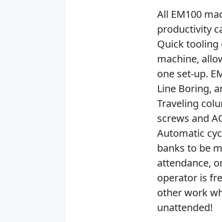
All EM100 mac
productivity c
Quick tooling 
machine, allo
one set-up. EM
Line Boring, 
Traveling col
screws and AC
Automatic cyc
banks to be m
attendance, on
operator is fr
other work wh
unattended!