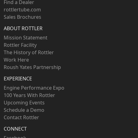
Find a Dealer
rottlertube.com
Sales Brochures
ABOUT ROTTLER
Mission Statement
Rottler Facility
The History of Rottler
Work Here
Roush Yates Partnership
EXPERIENCE
Engine Performance Expo
100 Years With Rottler
Upcoming Events
Schedule a Demo
Contact Rottler
CONNECT