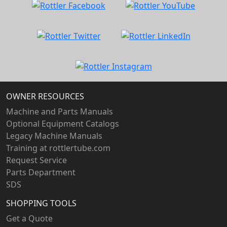
OWNER RESOURCES
Machine and Parts Manuals
Optional Equipment Catalogs
Legacy Machine Manuals
Training at rottlertube.com
Request Service
Parts Department
SDS
SHOPPING TOOLS
Get a Quote