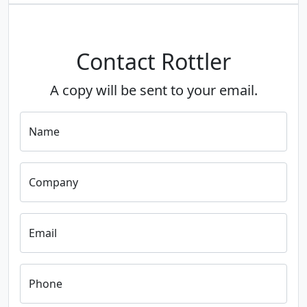
Contact Rottler
A copy will be sent to your email.
Name
Company
Email
Phone