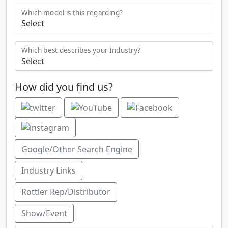
Which model is this regarding?
Which best describes your Industry?
How did you find us?
Google/Other Search Engine
Industry Links
Rottler Rep/Distributor
Show/Event