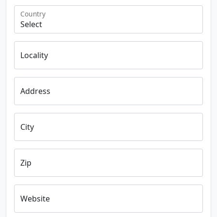
Country
Locality
Address
City
Zip
Website