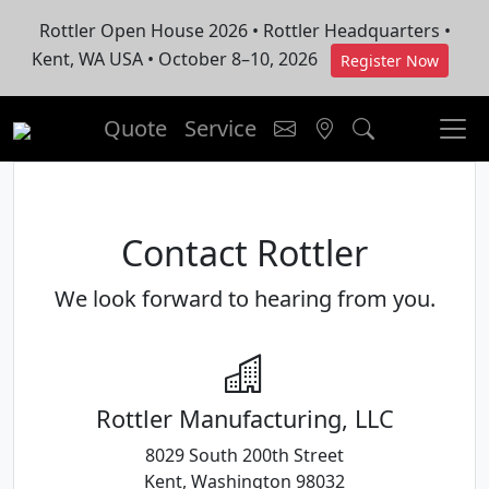
Rottler Open House 2026 • Rottler Headquarters •
Kent, WA USA • October 8–10, 2026
Register Now
Quote
Service
Contact Rottler
We look forward to hearing from you.
Rottler Manufacturing, LLC
8029 South 200th Street
Kent, Washington 98032