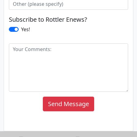
Subscribe to Rottler Enews?
Yes!
Send Message