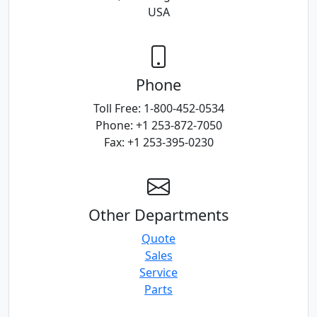
USA
Phone
Toll Free: 1-800-452-0534
Phone: +1 253-872-7050
Fax: +1 253-395-0230
Other Departments
Quote
Sales
Service
Parts