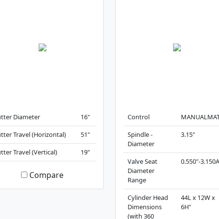
tter Diameter
16"
Control
MANUALMAT
tter Travel (Horizontal)
51"
Spindle -
3.15"
Diameter
tter Travel (Vertical)
19"
Valve Seat
0.550"-3.150
Diameter
Compare
Range
Cylinder Head
44L x 12W x
Dimensions
6H"
(with 360