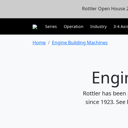
Rottler Open House 2
Series
Operation
Industry
3-4 Axi
Home
Engine Building Machines
Engi
Rottler has been
since 1923. See 