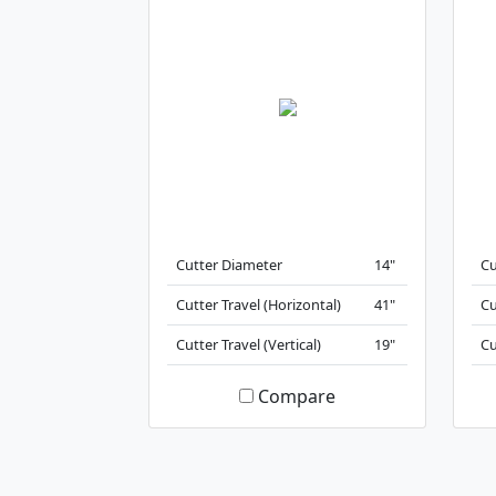
Cutter Diameter
14"
Cu
Cutter Travel (Horizontal)
41"
Cu
Cutter Travel (Vertical)
19"
Cu
Compare