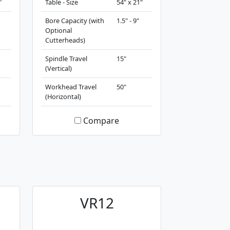
"
Table - Size
54" x 21"
Bore Capacity (with
1.5" - 9"
Optional
Cutterheads)
Spindle Travel
15"
(Vertical)
Workhead Travel
50"
(Horizontal)
Compare
VR12