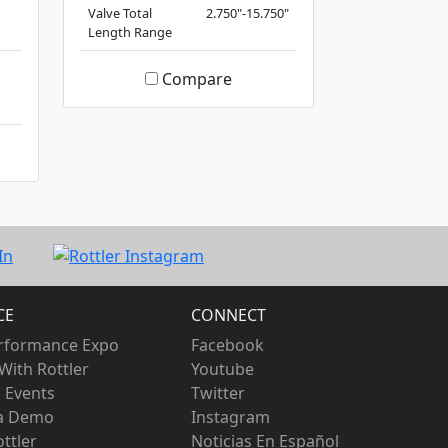
Valve Total
2.750"-15.750"
Length Range
Compare
CE
CONNECT
rformance Expo
Facebook
With Rottler
Youtube
 Events
Twitter
 a Demo
Instagram
ttler
Noticias En Español