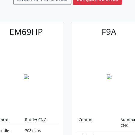
EM69HP
F9A
ntrol
Rottler CNC
Control
Automa
CNC
indle -
708in.lbs