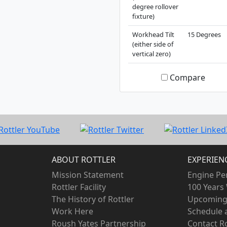
degree rollover
fixture)
Workhead Tilt
15 Degrees
(either side of
vertical zero)
Compare
ABOUT ROTTLER
EXPERIEN
Mission Statement
Engine Pe
Rottler Facility
100 Years 
The History of Rottler
Upcoming
Work Here
Schedule
Roush Yates Partnership
Contact Ro