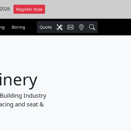
 2026
Register Now
ing
Boring
Quote
inery
Building Industry
facing and seat &