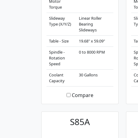
Motor
M
Torque
To
Slideway
Linear Roller
Sl
Type (X/Y/Z)
Bearing
Ty
Slideways
Table - Size
19.68" x 59.09"
Ta
Spindle -
0 to 8000 RPM
Sp
Rotation
Ro
Speed
S
Coolant
30 Gallons
Co
Capacity
Ca
Compare
S85A