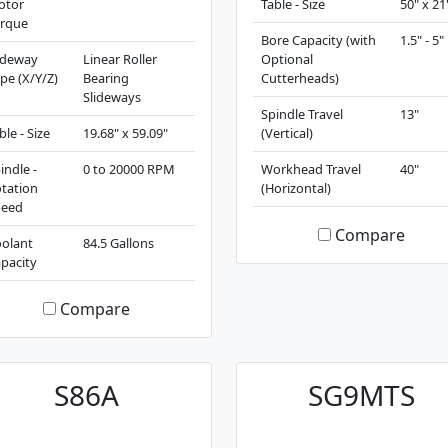
otor
Table - Size
50" x 21
rque
Bore Capacity (with
1.5" - 5"
ideway
Linear Roller
Optional
pe (X/Y/Z)
Bearing
Cutterheads)
Slideways
Spindle Travel
13"
ble - Size
19.68" x 59.09"
(Vertical)
indle -
0 to 20000 RPM
Workhead Travel
40"
tation
(Horizontal)
peed
Compare
olant
84.5 Gallons
pacity
Compare
S86A
SG9MTS