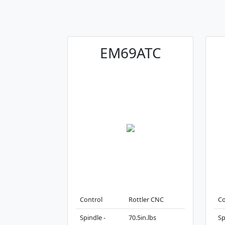
EM69ATC
Control
Rottler CNC
Co
Spindle -
70.5in.lbs
Sp