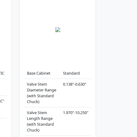
IC
Base Cabinet
Standard
Valve Stem
0.138"-0.630"
Diameter Range
(with Standard
AC"
Chuck)
Valve Stem
1.970"-10.250"
Length Range
(with Standard
Chuck)