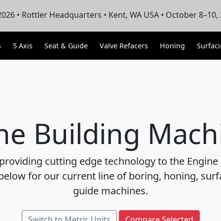
026 • Rottler Headquarters • Kent, WA USA • October 8–10,
s
5 Axis
Seat & Guide
Valve Refacers
Honing
Surfac
ne Building Mach
 providing cutting edge technology to the Engine 
below for our current line of boring, honing, sur
guide machines.
Switch to Metric Units
Compare Selected