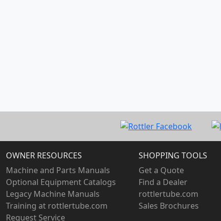
OWNER RESOURCES
SHOPPING TOOLS
Machine and Parts Manuals
Get a Quote
Optional Equipment Catalogs
Find a Dealer
Legacy Machine Manuals
rottlertube.com
Training at rottlertube.com
Sales Brochures
Request Service