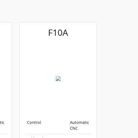
F10A
tic
Control
Automatic
CNC