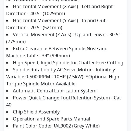
Horizontal Movement (X Axis) - Left and Right
Direction - 40.5" (1029mm)
Horizontal Movement (Y Axis) - In and Out
Direction - 20.5" (521mm)
Vertical Movement (Z Axis) - Up and Down - 30.5"
(775mm)
Extra Clearance Between Spindle Nose and
Machine Table - 39" (990mm)
High Speed, Rigid Spindle for Chatter Free Cutting
Spindle Rotation by AC Servo Motor - Infinitely
Variable 0-5000RPM - 10HP (7.5kW). *Optional High
Torque Spindle Motor Available
Automatic Central Lubrication System
Power Quick Change Tool Retention System - Cat
40
Chip Shield Assembly
Operation and Spare Parts Manual
Paint Color Code: RAL9002 (Grey White)