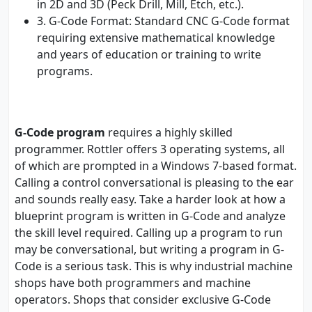
in 2D and 3D (Peck Drill, Mill, Etch, etc.).
3. G-Code Format: Standard CNC G-Code format
requiring extensive mathematical knowledge
and years of education or training to write
programs.
G-Code program
requires a highly skilled
programmer. Rottler offers 3 operating systems, all
of which are prompted in a Windows 7-based format.
Calling a control conversational is pleasing to the ear
and sounds really easy. Take a harder look at how a
blueprint program is written in G-Code and analyze
the skill level required. Calling up a program to run
may be conversational, but writing a program in G-
Code is a serious task. This is why industrial machine
shops have both programmers and machine
operators. Shops that consider exclusive G-Code