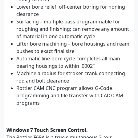
Lower bore relief, off-center boring for honing
clearance
Surfacing – multiple-pass programmable for
roughing and finishing; can remove any amount
of material in one automatic cycle
Lifter bore machining – bore housings and ream
bushes to exact final size
Automatic line-bore cycle completes all main
bearing housings to within .0002"
Machine a radius for stroker crank connecting
rod and bolt clearance
Rottler CAM CNC program allows G-Code
programming and file transfer with CAD/CAM
programs
Windows 7 Touch Screen Control.
The Rottler F69A is a true simultaneous 3-axis