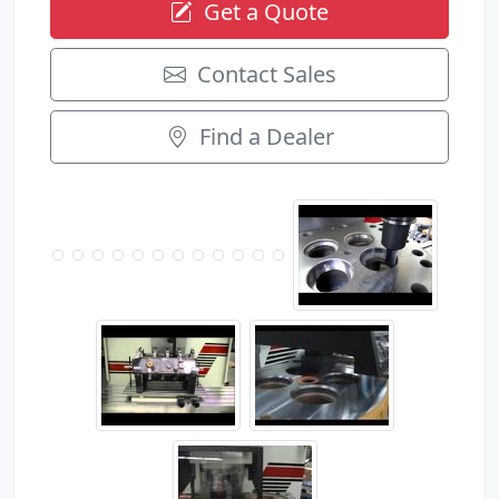
Get a Quote
Contact Sales
Find a Dealer