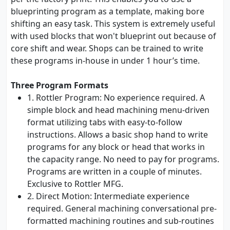
blueprinting program as a template, making bore
shifting an easy task. This system is extremely useful
with used blocks that won't blueprint out because of
core shift and wear. Shops can be trained to write
these programs in-house in under 1 hour’s time.
Three Program Formats
1. Rottler Program: No experience required. A
simple block and head machining menu-driven
format utilizing tabs with easy-to-follow
instructions. Allows a basic shop hand to write
programs for any block or head that works in
the capacity range. No need to pay for programs.
Programs are written in a couple of minutes.
Exclusive to Rottler MFG.
2. Direct Motion: Intermediate experience
required. General machining conversational pre-
formatted machining routines and sub-routines