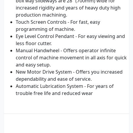
box way slideways are 28" (700mm) wide for
increased rigidity and years of heavy duty high
production machining.
Touch Screen Controls - For fast, easy
programming of machine.
Eye Level Control Pendant - For easy viewing and
less floor cutter.
Manual Handwheel - Offers operator infinite
control of machine movement in all axis for quick
and easy setup.
New Motor Drive System - Offers you increased
dependability and ease of service.
Automatic Lubrication System - For years of
trouble free life and reduced wear