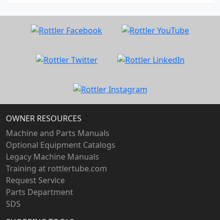
OWNER RESOURCES
Machine and Parts Manuals
Optional Equipment Catalogs
Legacy Machine Manuals
Training at rottlertube.com
Request Service
Parts Department
SDS