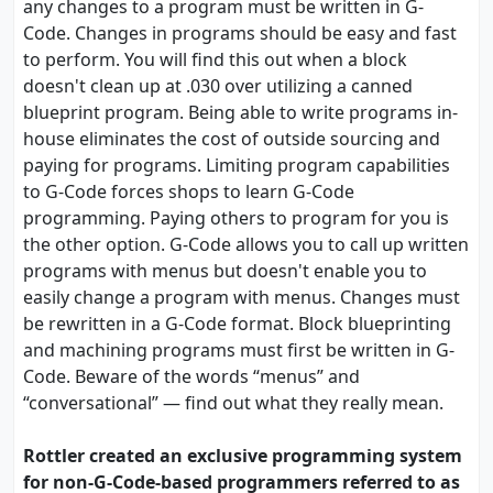
any changes to a program must be written in G-
Code. Changes in programs should be easy and fast
to perform. You will find this out when a block
doesn't clean up at .030 over utilizing a canned
blueprint program. Being able to write programs in-
house eliminates the cost of outside sourcing and
paying for programs. Limiting program capabilities
to G-Code forces shops to learn G-Code
programming. Paying others to program for you is
the other option. G-Code allows you to call up written
programs with menus but doesn't enable you to
easily change a program with menus. Changes must
be rewritten in a G-Code format. Block blueprinting
and machining programs must first be written in G-
Code. Beware of the words “menus” and
“conversational” — find out what they really mean.
Rottler created an exclusive programming system
for non-G-Code-based programmers referred to as