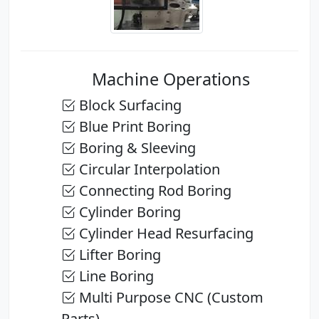
Machine Operations
Block Surfacing
Blue Print Boring
Boring & Sleeving
Circular Interpolation
Connecting Rod Boring
Cylinder Boring
Cylinder Head Resurfacing
Lifter Boring
Line Boring
Multi Purpose CNC (Custom
Parts)