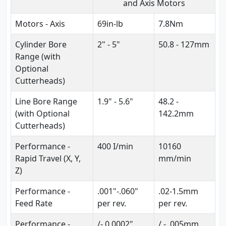
and Axis Motors
Motors - Axis
69in-lb
7.8Nm
Cylinder Bore
2" - 5"
50.8 - 127mm
Range (with
Optional
Cutterheads)
Line Bore Range
1.9" - 5.6"
48.2 -
(with Optional
142.2mm
Cutterheads)
Performance -
400 I/min
10160
Rapid Travel (X, Y,
mm/min
Z)
Performance -
.001"-.060"
.02-1.5mm
Feed Rate
per rev.
per rev.
Performance -
/- 0.0002"
/ - .005mm