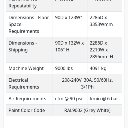
Repeatability
Dimensions - Floor
90D x 123W"
2286D x
Space
3353Wmm
Requirements
Dimensions -
90D x 132W x
2286D x
Shipping
106" H
2210W x
2896mm H
Machine Weight
9000 lbs
4091 kg
Electrical
208-240V, 30A, 50/60Hz,
Requirements
3/1Ph
Air Requirements
cfm @ 90 psi
l/min @ 6 bar
Paint Color Code
RAL9002 (Grey White)