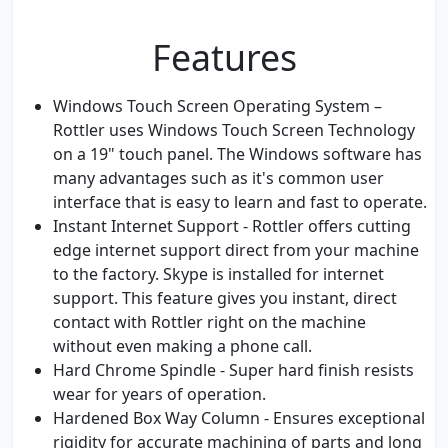
Features
Windows Touch Screen Operating System –
Rottler uses Windows Touch Screen Technology
on a 19" touch panel. The Windows software has
many advantages such as it's common user
interface that is easy to learn and fast to operate.
Instant Internet Support - Rottler offers cutting
edge internet support direct from your machine
to the factory. Skype is installed for internet
support. This feature gives you instant, direct
contact with Rottler right on the machine
without even making a phone call.
Hard Chrome Spindle - Super hard finish resists
wear for years of operation.
Hardened Box Way Column - Ensures exceptional
rigidity for accurate machining of parts and long