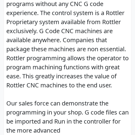
programs without any CNC G code
experience. The control system is a Rottler
Proprietary system available from Rottler
exclusively. G Code CNC machines are
available anywhere. Companies that
package these machines are non essential.
Rottler programming allows the operator to
program machining functions with great
ease. This greatly increases the value of
Rottler CNC machines to the end user.
Our sales force can demonstrate the
programming in your shop. G code files can
be imported and Run in the controller for
the more advanced