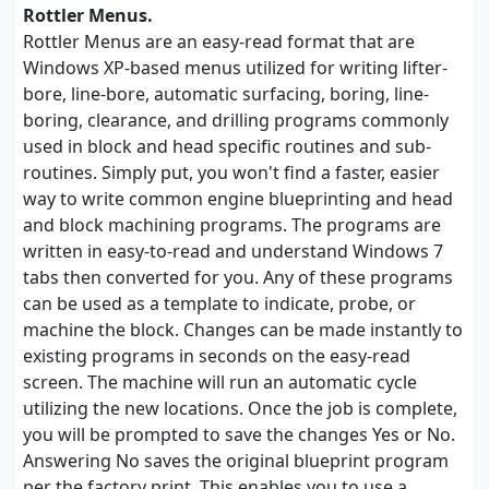
Rottler Menus.
Rottler Menus are an easy-read format that are
Windows XP-based menus utilized for writing lifter-
bore, line-bore, automatic surfacing, boring, line-
boring, clearance, and drilling programs commonly
used in block and head specific routines and sub-
routines. Simply put, you won't find a faster, easier
way to write common engine blueprinting and head
and block machining programs. The programs are
written in easy-to-read and understand Windows 7
tabs then converted for you. Any of these programs
can be used as a template to indicate, probe, or
machine the block. Changes can be made instantly to
existing programs in seconds on the easy-read
screen. The machine will run an automatic cycle
utilizing the new locations. Once the job is complete,
you will be prompted to save the changes Yes or No.
Answering No saves the original blueprint program
per the factory print. This enables you to use a