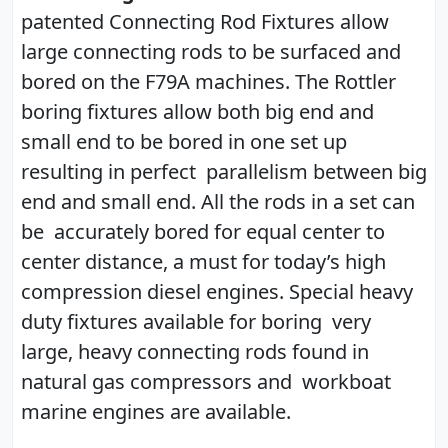
patented Connecting Rod Fixtures allow
large connecting rods to be surfaced and
bored on the F79A machines. The Rottler
boring fixtures allow both big end and
small end to be bored in one set up
resulting in perfect parallelism between big
end and small end. All the rods in a set can
be accurately bored for equal center to
center distance, a must for today’s high
compression diesel engines. Special heavy
duty fixtures available for boring very
large, heavy connecting rods found in
natural gas compressors and workboat
marine engines are available.