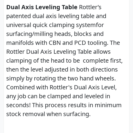
Dual Axis Leveling Table
Rottler’s
patented dual axis leveling table and
universal quick clamping systemfor
surfacing/milling heads, blocks and
manifolds with CBN and PCD tooling. The
Rottler Dual Axis Leveling Table allows
clamping of the head to be complete first,
then the level adjusted in both directions
simply by rotating the two hand wheels.
Combined with Rottler's Dual Axis Level,
any job can be clamped and leveled in
seconds! This process results in minimum
stock removal when surfacing.