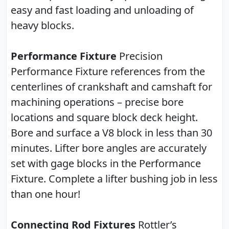
easy and fast loading and unloading of
heavy blocks.
Performance Fixture
Precision
Performance Fixture references from the
centerlines of crankshaft and camshaft for
machining operations – precise bore
locations and square block deck height.
Bore and surface a V8 block in less than 30
minutes. Lifter bore angles are accurately
set with gage blocks in the Performance
Fixture. Complete a lifter bushing job in less
than one hour!
Connecting Rod Fixtures
Rottler’s