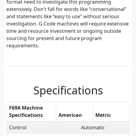
format need to investigate this programming
extensively. Don't fall for words like “conversational”
and statements like “easy to use” without serious
investigation. G-Code machines will require extensive
time and resource investment or ongoing outside
sourcing for present and future program
requirements.
Specifications
F69A Machine
Specifications
American
Metric
Control
Automatic