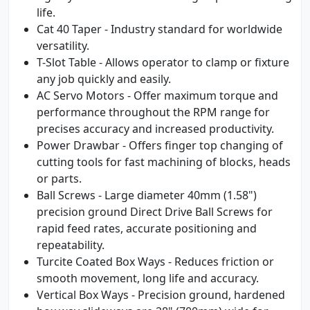
life.
Cat 40 Taper - Industry standard for worldwide
versatility.
T-Slot Table - Allows operator to clamp or fixture
any job quickly and easily.
AC Servo Motors - Offer maximum torque and
performance throughout the RPM range for
precises accuracy and increased productivity.
Power Drawbar - Offers finger top changing of
cutting tools for fast machining of blocks, heads
or parts.
Ball Screws - Large diameter 40mm (1.58")
precision ground Direct Drive Ball Screws for
rapid feed rates, accurate positioning and
repeatability.
Turcite Coated Box Ways - Reduces friction or
smooth movement, long life and accuracy.
Vertical Box Ways - Precision ground, hardened