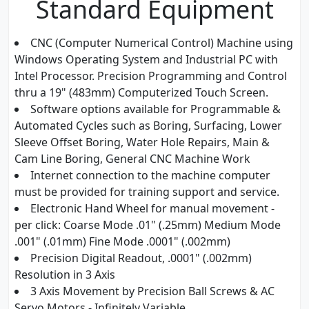
Standard Equipment
CNC (Computer Numerical Control) Machine using
Windows Operating System and Industrial PC with
Intel Processor. Precision Programming and Control
thru a 19" (483mm) Computerized Touch Screen.
Software options available for Programmable &
Automated Cycles such as Boring, Surfacing, Lower
Sleeve Offset Boring, Water Hole Repairs, Main &
Cam Line Boring, General CNC Machine Work
Internet connection to the machine computer
must be provided for training support and service.
Electronic Hand Wheel for manual movement -
per click: Coarse Mode .01" (.25mm) Medium Mode
.001" (.01mm) Fine Mode .0001" (.002mm)
Precision Digital Readout, .0001" (.002mm)
Resolution in 3 Axis
3 Axis Movement by Precision Ball Screws & AC
Servo Motors - Infinitely Variable