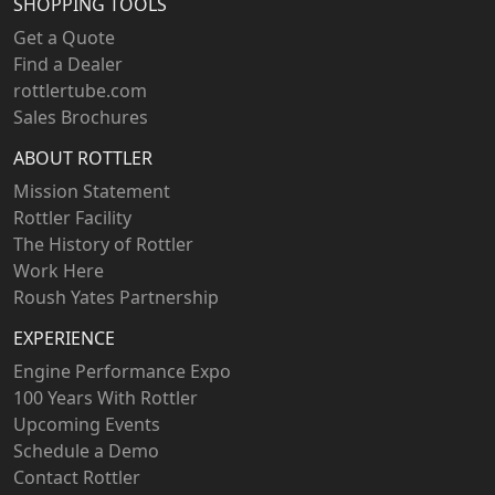
SHOPPING TOOLS
Get a Quote
Find a Dealer
rottlertube.com
Sales Brochures
ABOUT ROTTLER
Mission Statement
Rottler Facility
The History of Rottler
Work Here
Roush Yates Partnership
EXPERIENCE
Engine Performance Expo
100 Years With Rottler
Upcoming Events
Schedule a Demo
Contact Rottler