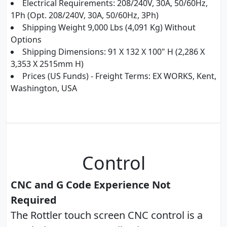
Electrical Requirements: 208/240V, 30A, 50/60Hz,
1Ph (Opt. 208/240V, 30A, 50/60Hz, 3Ph)
Shipping Weight 9,000 Lbs (4,091 Kg) Without
Options
Shipping Dimensions: 91 X 132 X 100" H (2,286 X
3,353 X 2515mm H)
Prices (US Funds) - Freight Terms: EX WORKS, Kent,
Washington, USA
Control
CNC and G Code Experience Not
Required
The Rottler touch screen CNC control is a