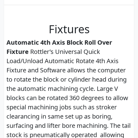
Fixtures
Automatic 4th Axis Block Roll Over
Fixture
Rottler’s Universal Quick
Load/Unload Automatic Rotate 4th Axis
Fixture and Software allows the computer
to rotate the block or cylinder head during
the automatic machining cycle. Large V
blocks can be rotated 360 degrees to allow
special machining jobs such as stroker
clearancing in same set up as boring,
surfacing and lifter bore machining. The tail
stock is pneumatically operated allowing