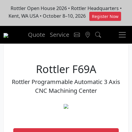
Rottler Open House 2026 • Rottler Headquarters •
Kent, WA USA • October 8–10, 2026
Register Now
Quote
Service
Rottler F69A
Rottler Programmable Automatic 3 Axis
CNC Machining Center