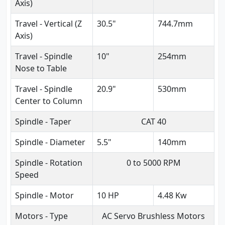
Axis)
Travel - Vertical (Z
30.5"
744.7mm
Axis)
Travel - Spindle
10"
254mm
Nose to Table
Travel - Spindle
20.9"
530mm
Center to Column
Spindle - Taper
CAT 40
Spindle - Diameter
5.5"
140mm
Spindle - Rotation
0 to 5000 RPM
Speed
Spindle - Motor
10 HP
4.48 Kw
Motors - Type
AC Servo Brushless Motors