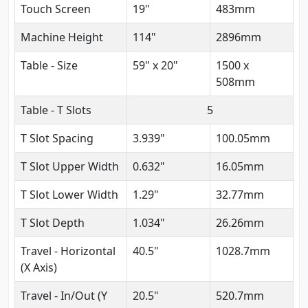
Touch Screen
19"
483mm
Machine Height
114"
2896mm
Table - Size
59" x 20"
1500 x
508mm
Table - T Slots
5
T Slot Spacing
3.939"
100.05mm
T Slot Upper Width
0.632"
16.05mm
T Slot Lower Width
1.29"
32.77mm
T Slot Depth
1.034"
26.26mm
Travel - Horizontal
40.5"
1028.7mm
(X Axis)
Travel - In/Out (Y
20.5"
520.7mm