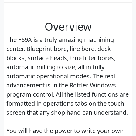
Overview
The F69A is a truly amazing machining
center. Blueprint bore, line bore, deck
blocks, surface heads, true lifter bores,
automatic milling to size, all in fully
automatic operational modes. The real
advancement is in the Rottler Windows
program control. All the listed functions are
formatted in operations tabs on the touch
screen that any shop hand can understand.
You will have the power to write your own