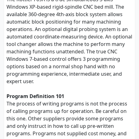
Windows XP-based rigid-spindle CNC bed mill. The
available 360-degree 4th-axis block system allows
automatic block positioning for many machining
operations. An optional digital probing system is an
automated coordinate-measuring device. An optional
tool changer allows the machine to perform many
machining functions unattended. The true CNC
Windows 7-based control offers 3 programming
options based on a normal shop hand with no
programming experience, intermediate user, and
expert user.
Program Definition 101
The process of writing programs is not the process
of calling programs up for operation. Be careful on
this one. Other suppliers provide some programs
and only instruct in how to call up pre-written
programs. Programs not supplied cost money, and