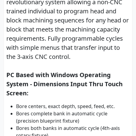
revolutionary system allowing a non-CNC
trained individual to program head and
block machining sequences for any head or
block that meets the machining capacity
requirements. Fully programmable cycles
with simple menus that transfer input to
the 3-axis CNC control.
PC Based with Windows Operating
System - Dimensions Input Thru Touch
Screen:
Bore centers, exact depth, speed, feed, etc.
Bores complete bank in automatic cycle
(precision blueprint fixture)
Bores both banks in automatic cycle (4th-axis
rotary fixture)