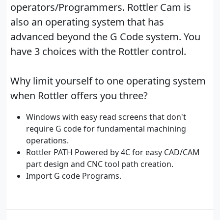
operators/Programmers. Rottler Cam is
also an operating system that has
advanced beyond the G Code system. You
have 3 choices with the Rottler control.
Why limit yourself to one operating system
when Rottler offers you three?
Windows with easy read screens that don't
require G code for fundamental machining
operations.
Rottler PATH Powered by 4C for easy CAD/CAM
part design and CNC tool path creation.
Import G code Programs.