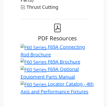
Thrust Cutting
PDF Resources
F69A Connecting
Rod Brochure
F69A Brochure
F69A Optional
Equipment Parts Manual
Locator Catalog - 4th
Axis and Performance Fixtures