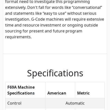
format need to investigate this programming
extensively. Don't fall for words like “conversational”
and statements like “easy to use” without serious
investigation. G-Code machines will require extensive
time and resource investment or ongoing outside
sourcing for present and future program
requirements.
Specifications
F69A Machine
Specifications
American
Metric
Control
Automatic