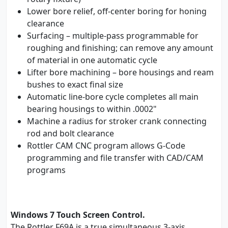
Lower bore relief, off-center boring for honing
clearance
Surfacing – multiple-pass programmable for
roughing and finishing; can remove any amount
of material in one automatic cycle
Lifter bore machining – bore housings and ream
bushes to exact final size
Automatic line-bore cycle completes all main
bearing housings to within .0002"
Machine a radius for stroker crank connecting
rod and bolt clearance
Rottler CAM CNC program allows G-Code
programming and file transfer with CAD/CAM
programs
Windows 7 Touch Screen Control.
The Rottler F69A is a true simultaneous 3-axis