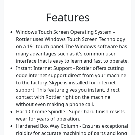
Features
Windows Touch Screen Operating System –
Rottler uses Windows Touch Screen Technology
on a 19" touch panel. The Windows software has
many advantages such as it's common user
interface that is easy to learn and fast to operate.
Instant Internet Support - Rottler offers cutting
edge internet support direct from your machine
to the factory. Skype is installed for internet
support. This feature gives you instant, direct
contact with Rottler right on the machine
without even making a phone call.
Hard Chrome Spindle - Super hard finish resists
wear for years of operation.
Hardened Box Way Column - Ensures exceptional
rigidity for accurate machining of parts and long