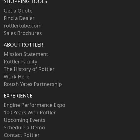
SHOPPING TOOLS
Get a Quote
Find a Dealer
rottlertube.com
Sales Brochures
ABOUT ROTTLER
Mission Statement
Rottler Facility
The History of Rottler
Work Here
Roush Yates Partnership
EXPERIENCE
Engine Performance Expo
100 Years With Rottler
Upcoming Events
Schedule a Demo
Contact Rottler