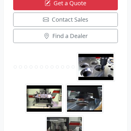
Get a Quote
Contact Sales
Find a Dealer