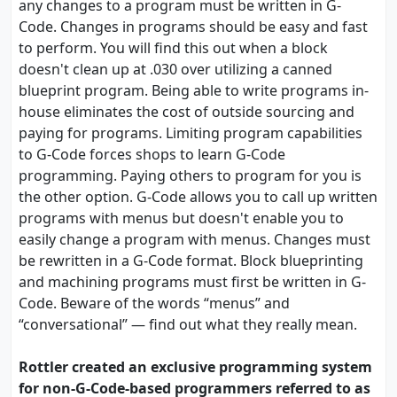
any changes to a program must be written in G-
Code. Changes in programs should be easy and fast
to perform. You will find this out when a block
doesn't clean up at .030 over utilizing a canned
blueprint program. Being able to write programs in-
house eliminates the cost of outside sourcing and
paying for programs. Limiting program capabilities
to G-Code forces shops to learn G-Code
programming. Paying others to program for you is
the other option. G-Code allows you to call up written
programs with menus but doesn't enable you to
easily change a program with menus. Changes must
be rewritten in a G-Code format. Block blueprinting
and machining programs must first be written in G-
Code. Beware of the words “menus” and
“conversational” — find out what they really mean.
Rottler created an exclusive programming system
for non-G-Code-based programmers referred to as