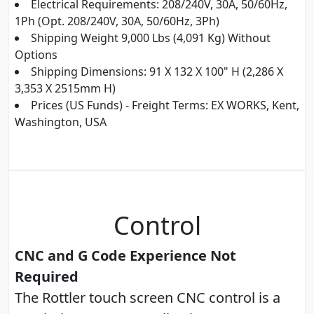
Electrical Requirements: 208/240V, 30A, 50/60Hz,
1Ph (Opt. 208/240V, 30A, 50/60Hz, 3Ph)
Shipping Weight 9,000 Lbs (4,091 Kg) Without
Options
Shipping Dimensions: 91 X 132 X 100" H (2,286 X
3,353 X 2515mm H)
Prices (US Funds) - Freight Terms: EX WORKS, Kent,
Washington, USA
Control
CNC and G Code Experience Not
Required
The Rottler touch screen CNC control is a