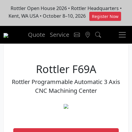
Rottler Open House 2026 • Rottler Headquarters •
Kent, WA USA • October 8–10, 2026
Register Now
Quote
Service
Rottler F69A
Rottler Programmable Automatic 3 Axis
CNC Machining Center