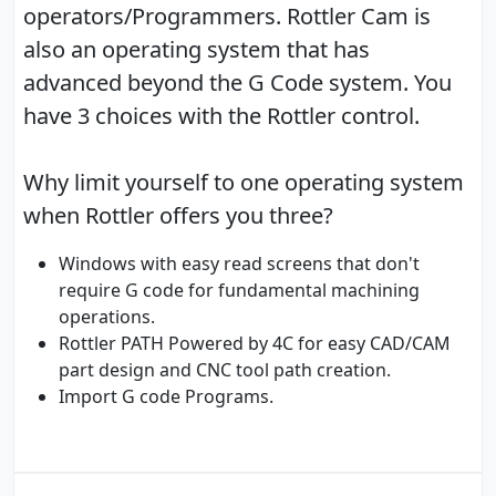
operators/Programmers. Rottler Cam is
also an operating system that has
advanced beyond the G Code system. You
have 3 choices with the Rottler control.
Why limit yourself to one operating system
when Rottler offers you three?
Windows with easy read screens that don't
require G code for fundamental machining
operations.
Rottler PATH Powered by 4C for easy CAD/CAM
part design and CNC tool path creation.
Import G code Programs.