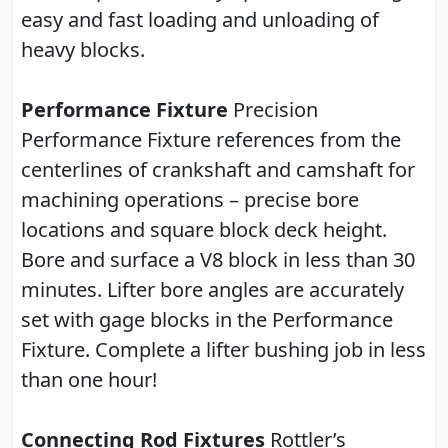
easy and fast loading and unloading of
heavy blocks.
Performance Fixture
Precision
Performance Fixture references from the
centerlines of crankshaft and camshaft for
machining operations – precise bore
locations and square block deck height.
Bore and surface a V8 block in less than 30
minutes. Lifter bore angles are accurately
set with gage blocks in the Performance
Fixture. Complete a lifter bushing job in less
than one hour!
Connecting Rod Fixtures
Rottler’s