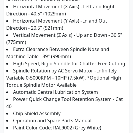
Horizontal Movement (X Axis) - Left and Right
Direction - 40.5" (1029mm)
Horizontal Movement (Y Axis) - In and Out
Direction - 20.5" (521mm)
Vertical Movement (Z Axis) - Up and Down - 30.5"
(775mm)
Extra Clearance Between Spindle Nose and
Machine Table - 39" (990mm)
High Speed, Rigid Spindle for Chatter Free Cutting
Spindle Rotation by AC Servo Motor - Infinitely
Variable 0-5000RPM - 10HP (7.5kW). *Optional High
Torque Spindle Motor Available
Automatic Central Lubrication System
Power Quick Change Tool Retention System - Cat
40
Chip Shield Assembly
Operation and Spare Parts Manual
Paint Color Code: RAL9002 (Grey White)