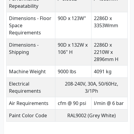
Repeatability
Dimensions - Floor
90D x 123W"
2286D x
Space
3353Wmm
Requirements
Dimensions -
90D x 132W x
2286D x
Shipping
106" H
2210W x
2896mm H
Machine Weight
9000 lbs
4091 kg
Electrical
208-240V, 30A, 50/60Hz,
Requirements
3/1Ph
Air Requirements
cfm @ 90 psi
l/min @ 6 bar
Paint Color Code
RAL9002 (Grey White)