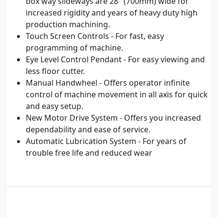
box way slideways are 28" (700mm) wide for
increased rigidity and years of heavy duty high
production machining.
Touch Screen Controls - For fast, easy
programming of machine.
Eye Level Control Pendant - For easy viewing and
less floor cutter.
Manual Handwheel - Offers operator infinite
control of machine movement in all axis for quick
and easy setup.
New Motor Drive System - Offers you increased
dependability and ease of service.
Automatic Lubrication System - For years of
trouble free life and reduced wear