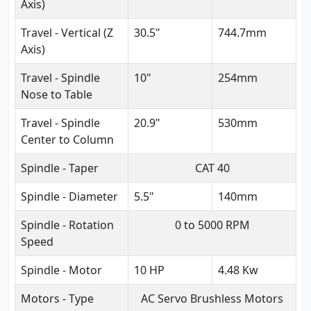
Axis)
Travel - Vertical (Z
30.5"
744.7mm
Axis)
Travel - Spindle
10"
254mm
Nose to Table
Travel - Spindle
20.9"
530mm
Center to Column
Spindle - Taper
CAT 40
Spindle - Diameter
5.5"
140mm
Spindle - Rotation
0 to 5000 RPM
Speed
Spindle - Motor
10 HP
4.48 Kw
Motors - Type
AC Servo Brushless Motors