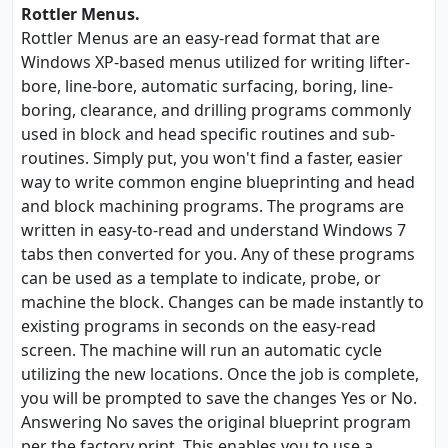
Rottler Menus.
Rottler Menus are an easy-read format that are
Windows XP-based menus utilized for writing lifter-
bore, line-bore, automatic surfacing, boring, line-
boring, clearance, and drilling programs commonly
used in block and head specific routines and sub-
routines. Simply put, you won't find a faster, easier
way to write common engine blueprinting and head
and block machining programs. The programs are
written in easy-to-read and understand Windows 7
tabs then converted for you. Any of these programs
can be used as a template to indicate, probe, or
machine the block. Changes can be made instantly to
existing programs in seconds on the easy-read
screen. The machine will run an automatic cycle
utilizing the new locations. Once the job is complete,
you will be prompted to save the changes Yes or No.
Answering No saves the original blueprint program
per the factory print. This enables you to use a