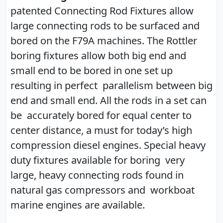
patented Connecting Rod Fixtures allow
large connecting rods to be surfaced and
bored on the F79A machines. The Rottler
boring fixtures allow both big end and
small end to be bored in one set up
resulting in perfect parallelism between big
end and small end. All the rods in a set can
be accurately bored for equal center to
center distance, a must for today’s high
compression diesel engines. Special heavy
duty fixtures available for boring very
large, heavy connecting rods found in
natural gas compressors and workboat
marine engines are available.