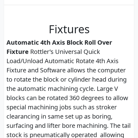
Fixtures
Automatic 4th Axis Block Roll Over
Fixture
Rottler’s Universal Quick
Load/Unload Automatic Rotate 4th Axis
Fixture and Software allows the computer
to rotate the block or cylinder head during
the automatic machining cycle. Large V
blocks can be rotated 360 degrees to allow
special machining jobs such as stroker
clearancing in same set up as boring,
surfacing and lifter bore machining. The tail
stock is pneumatically operated allowing