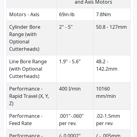
and Axis Motors
Motors - Axis
69in-lb
7.8Nm
Cylinder Bore
2" - 5"
50.8 - 127mm
Range (with
Optional
Cutterheads)
Line Bore Range
1.9" - 5.6"
48.2 -
(with Optional
142.2mm
Cutterheads)
Performance -
400 I/min
10160
Rapid Travel (X, Y,
mm/min
Z)
Performance -
.001"-.060"
.02-1.5mm
Feed Rate
per rev.
per rev.
Performance -
/- 0.0002"
/ - .005mm