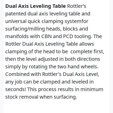
Dual Axis Leveling Table
Rottler’s
patented dual axis leveling table and
universal quick clamping systemfor
surfacing/milling heads, blocks and
manifolds with CBN and PCD tooling. The
Rottler Dual Axis Leveling Table allows
clamping of the head to be complete first,
then the level adjusted in both directions
simply by rotating the two hand wheels.
Combined with Rottler's Dual Axis Level,
any job can be clamped and leveled in
seconds! This process results in minimum
stock removal when surfacing.