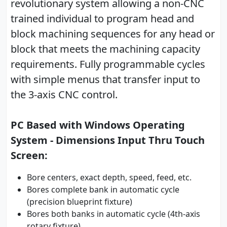
revolutionary system allowing a non-CNC
trained individual to program head and
block machining sequences for any head or
block that meets the machining capacity
requirements. Fully programmable cycles
with simple menus that transfer input to
the 3-axis CNC control.
PC Based with Windows Operating
System - Dimensions Input Thru Touch
Screen:
Bore centers, exact depth, speed, feed, etc.
Bores complete bank in automatic cycle
(precision blueprint fixture)
Bores both banks in automatic cycle (4th-axis
rotary fixture)