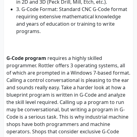
in 2D and 3D (Peck Drill, Mill, Etch, etc.).
3. G-Code Format: Standard CNC G-Code format
requiring extensive mathematical knowledge
and years of education or training to write
programs.
G-Code program
requires a highly skilled
programmer. Rottler offers 3 operating systems, all
of which are prompted in a Windows 7-based format.
Calling a control conversational is pleasing to the ear
and sounds really easy. Take a harder look at how a
blueprint program is written in G-Code and analyze
the skill level required. Calling up a program to run
may be conversational, but writing a program in G-
Code is a serious task. This is why industrial machine
shops have both programmers and machine
operators. Shops that consider exclusive G-Code