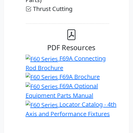
Thrust Cutting
PDF Resources
F69A Connecting
Rod Brochure
F69A Brochure
F69A Optional
Equipment Parts Manual
Locator Catalog - 4th
Axis and Performance Fixtures