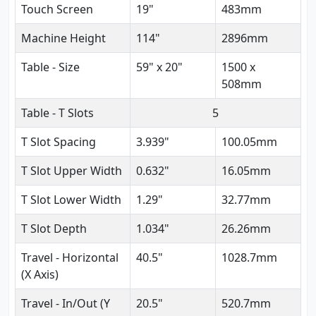
Touch Screen
19"
483mm
Machine Height
114"
2896mm
Table - Size
59" x 20"
1500 x
508mm
Table - T Slots
5
T Slot Spacing
3.939"
100.05mm
T Slot Upper Width
0.632"
16.05mm
T Slot Lower Width
1.29"
32.77mm
T Slot Depth
1.034"
26.26mm
Travel - Horizontal
40.5"
1028.7mm
(X Axis)
Travel - In/Out (Y
20.5"
520.7mm