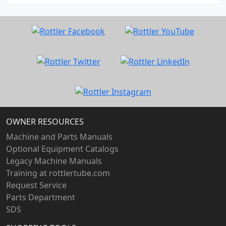
OWNER RESOURCES
Machine and Parts Manuals
Optional Equipment Catalogs
Legacy Machine Manuals
Training at rottlertube.com
Request Service
Parts Department
SDS