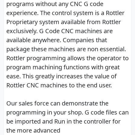
programs without any CNC G code
experience. The control system is a Rottler
Proprietary system available from Rottler
exclusively. G Code CNC machines are
available anywhere. Companies that
package these machines are non essential.
Rottler programming allows the operator to
program machining functions with great
ease. This greatly increases the value of
Rottler CNC machines to the end user.
Our sales force can demonstrate the
programming in your shop. G code files can
be imported and Run in the controller for
the more advanced