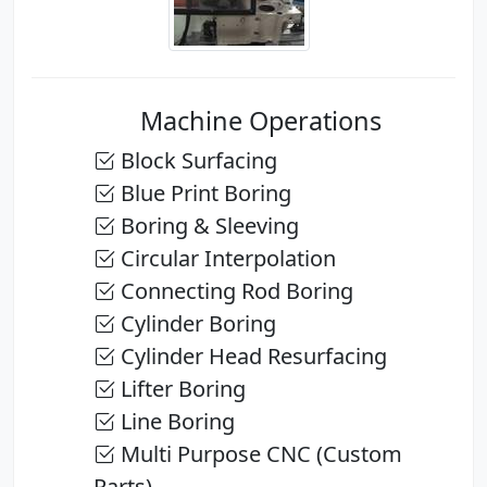
Machine Operations
Block Surfacing
Blue Print Boring
Boring & Sleeving
Circular Interpolation
Connecting Rod Boring
Cylinder Boring
Cylinder Head Resurfacing
Lifter Boring
Line Boring
Multi Purpose CNC (Custom
Parts)