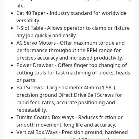
life.
Cat 40 Taper - Industry standard for worldwide
versatility.
T-Slot Table - Allows operator to clamp or fixture
any job quickly and easily.
AC Servo Motors - Offer maximum torque and
performance throughout the RPM range for
precises accuracy and increased productivity.
Power Drawbar - Offers finger top changing of
cutting tools for fast machining of blocks, heads
or parts.
Ball Screws - Large diameter 40mm (1.58")
precision ground Direct Drive Ball Screws for
rapid feed rates, accurate positioning and
repeatability.
Turcite Coated Box Ways - Reduces friction or
smooth movement, long life and accuracy.
Vertical Box Ways - Precision ground, hardened