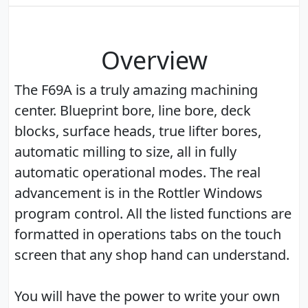
Overview
The F69A is a truly amazing machining
center. Blueprint bore, line bore, deck
blocks, surface heads, true lifter bores,
automatic milling to size, all in fully
automatic operational modes. The real
advancement is in the Rottler Windows
program control. All the listed functions are
formatted in operations tabs on the touch
screen that any shop hand can understand.
You will have the power to write your own