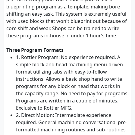
blueprinting program as a template, making bore
shifting an easy task. This system is extremely useful
with used blocks that won't blueprint out because of
core shift and wear. Shops can be trained to write
these programs in-house in under 1 hour’s time.
Three Program Formats
1. Rottler Program: No experience required. A
simple block and head machining menu-driven
format utilizing tabs with easy-to-follow
instructions. Allows a basic shop hand to write
programs for any block or head that works in
the capacity range. No need to pay for programs.
Programs are written in a couple of minutes.
Exclusive to Rottler MFG.
2. Direct Motion: Intermediate experience
required. General machining conversational pre-
formatted machining routines and sub-routines