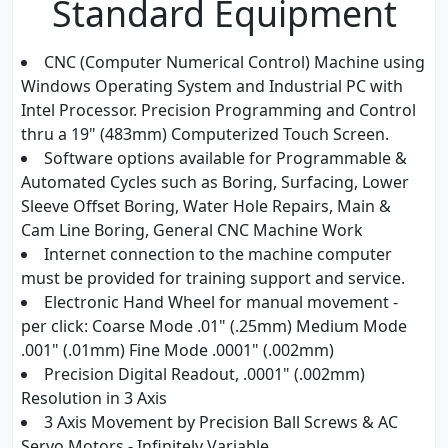
Standard Equipment
CNC (Computer Numerical Control) Machine using
Windows Operating System and Industrial PC with
Intel Processor. Precision Programming and Control
thru a 19" (483mm) Computerized Touch Screen.
Software options available for Programmable &
Automated Cycles such as Boring, Surfacing, Lower
Sleeve Offset Boring, Water Hole Repairs, Main &
Cam Line Boring, General CNC Machine Work
Internet connection to the machine computer
must be provided for training support and service.
Electronic Hand Wheel for manual movement -
per click: Coarse Mode .01" (.25mm) Medium Mode
.001" (.01mm) Fine Mode .0001" (.002mm)
Precision Digital Readout, .0001" (.002mm)
Resolution in 3 Axis
3 Axis Movement by Precision Ball Screws & AC
Servo Motors - Infinitely Variable