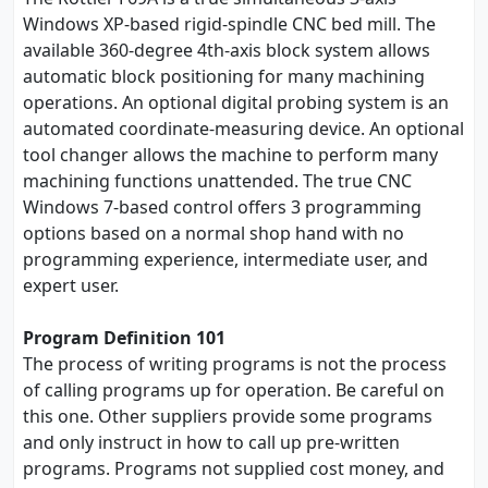
Windows XP-based rigid-spindle CNC bed mill. The
available 360-degree 4th-axis block system allows
automatic block positioning for many machining
operations. An optional digital probing system is an
automated coordinate-measuring device. An optional
tool changer allows the machine to perform many
machining functions unattended. The true CNC
Windows 7-based control offers 3 programming
options based on a normal shop hand with no
programming experience, intermediate user, and
expert user.
Program Definition 101
The process of writing programs is not the process
of calling programs up for operation. Be careful on
this one. Other suppliers provide some programs
and only instruct in how to call up pre-written
programs. Programs not supplied cost money, and