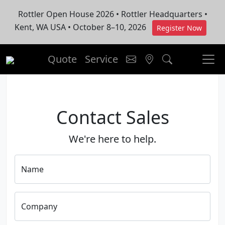
Rottler Open House 2026 • Rottler Headquarters •
Kent, WA USA • October 8–10, 2026
Register Now
Quote
Service
Contact Sales
We're here to help.
Name
Company