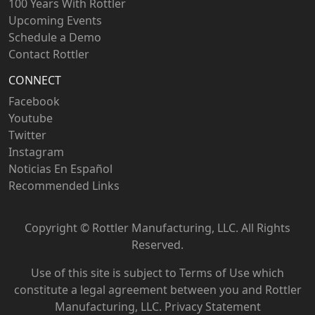
100 Years With Rottler
Upcoming Events
Schedule a Demo
Contact Rottler
CONNECT
Facebook
Youtube
Twitter
Instagram
Noticias En Español
Recommended Links
Copyright ©
Rottler Manufacturing, LLC. All Rights
Reserved.
Use of this site is subject to
Terms of Use
which
constitute a legal agreement between you and Rottler
Manufacturing, LLC.
Privacy Statement