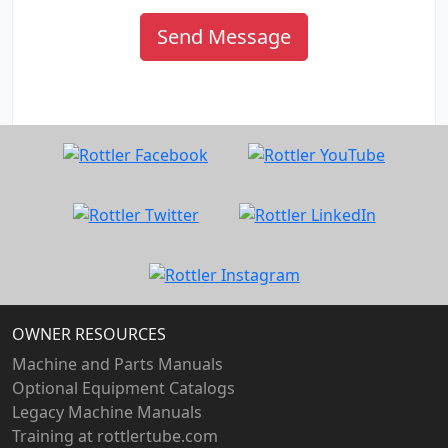
Send Message
OWNER RESOURCES
Machine and Parts Manuals
Optional Equipment Catalogs
Legacy Machine Manuals
Training at rottlertube.com