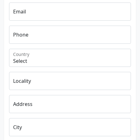
Email
Phone
Country
Locality
Address
City