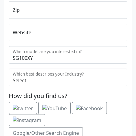
Zip
Website
Which model are you interested in?
Which best describes your Industry?
How did you find us?
Google/Other Search Engine