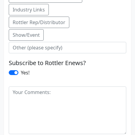
Industry Links
Rottler Rep/Distributor
Show/Event
Subscribe to Rottler Enews?
Yes!