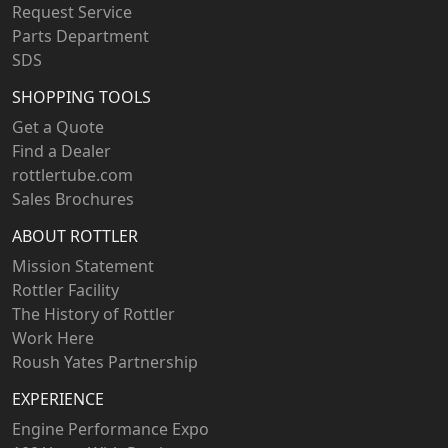
Request Service
Parts Department
SDS
SHOPPING TOOLS
Get a Quote
Find a Dealer
rottlertube.com
Sales Brochures
ABOUT ROTTLER
Mission Statement
Rottler Facility
The History of Rottler
Work Here
Roush Yates Partnership
EXPERIENCE
Engine Performance Expo