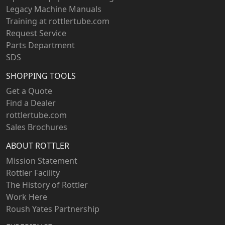
Legacy Machine Manuals
Training at rottlertube.com
Request Service
Parts Department
SDS
SHOPPING TOOLS
Get a Quote
Find a Dealer
rottlertube.com
Sales Brochures
ABOUT ROTTLER
Mission Statement
Rottler Facility
The History of Rottler
Work Here
Roush Yates Partnership