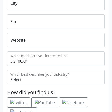
City
Zip
Website
Which model are you interested in?
Which best describes your Industry?
How did you find us?