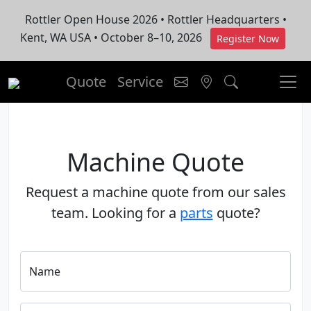
Rottler Open House 2026 • Rottler Headquarters •
Kent, WA USA • October 8–10, 2026
Register Now
Quote
Service
Machine Quote
Request a machine quote from our sales
team. Looking for a
parts
quote?
Name