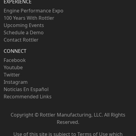
EXPERIENCE
Engine Performance Expo
100 Years With Rottler
Upcoming Events
Schedule a Demo
Contact Rottler
CONNECT
Facebook
Youtube
Twitter
Instagram
Noticias En Español
Recommended Links
Copyright ©
Rottler Manufacturing, LLC. All Rights
Reserved.
Use of this site is subject to
Terms of Use
which