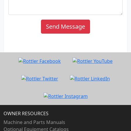
Send Message
OWNER RESOURCES
Machine and Parts Manuals
Optional Equipment Catalogs