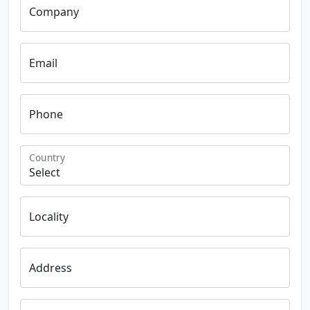
Company
Email
Phone
Country
Locality
Address