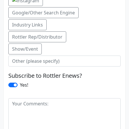
Google/Other Search Engine
Industry Links
Rottler Rep/Distributor
Show/Event
Subscribe to Rottler Enews?
Yes!