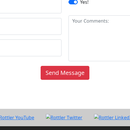
Yes!
Send Message