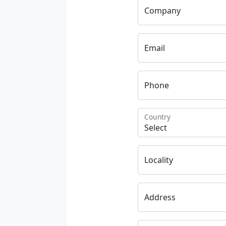
Company
Email
Phone
Country
Locality
Address