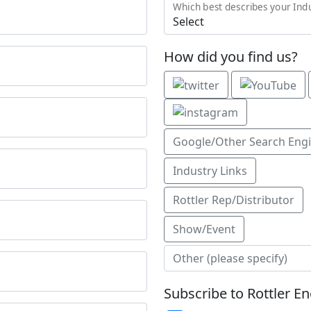
Which best describes your Ind
How did you find us?
Google/Other Search Eng
Industry Links
Rottler Rep/Distributor
Show/Event
Subscribe to Rottler E