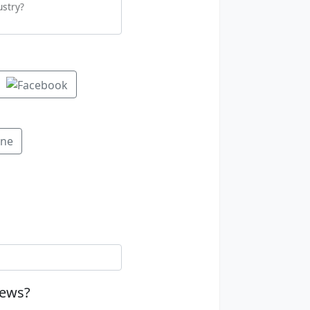
ustry?
ine
news?