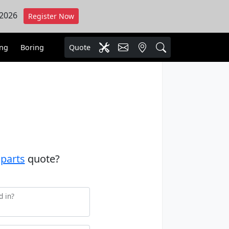
 2026
Register Now
ing
Boring
Quote
a
parts
quote?
d in?