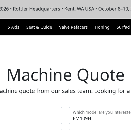
026 • Rottler Headquarters • Kent, WA USA • October 8–10,
s
5 Axis
Seat & Guide
Valve Refacers
Honing
Surfac
Machine Quote
achine quote from our sales team. Looking for 
Which model are you intereste