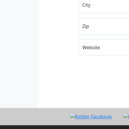
City
Zip
Website