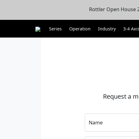
Rottler Open House 2
Series
Operation
Industry
3-4 Axi
Request a m
Name